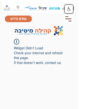
.
.
עולם הידע
Widget Didn’t Load
Check your internet and refresh
this page.
If that doesn’t work, contact us.