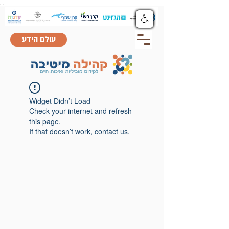
.
.
עולם הידע
Widget Didn’t Load
Check your internet and refresh
this page.
If that doesn’t work, contact us.