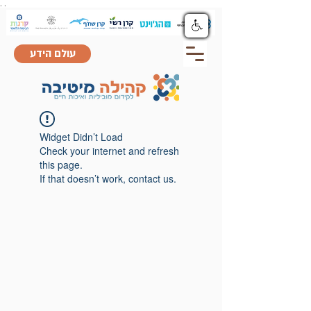
.
.
עולם הידע
Widget Didn’t Load
Check your internet and refresh
this page.
If that doesn’t work, contact us.