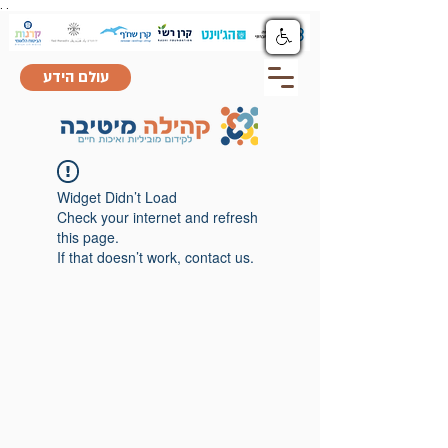
.
.
עולם הידע
Widget Didn’t Load
Check your internet and refresh
this page.
If that doesn’t work, contact us.