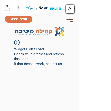
.
.
עולם הידע
Widget Didn’t Load
Check your internet and refresh
this page.
If that doesn’t work, contact us.