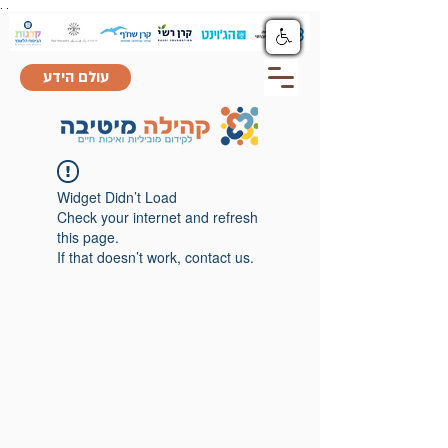
.
.
עולם הידע
Widget Didn’t Load
Check your internet and refresh
this page.
If that doesn’t work, contact us.