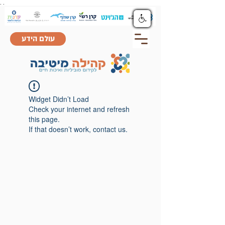
.
.
עולם הידע
Widget Didn’t Load
Check your internet and refresh
this page.
If that doesn’t work, contact us.