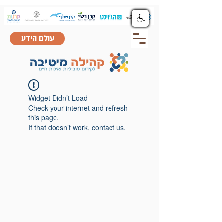
.
.
עולם הידע
Widget Didn’t Load
Check your internet and refresh
this page.
If that doesn’t work, contact us.