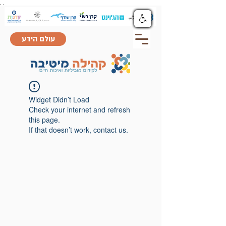
.
.
עולם הידע
Widget Didn’t Load
Check your internet and refresh
this page.
If that doesn’t work, contact us.