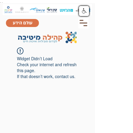
.
.
עולם הידע
Widget Didn’t Load
Check your internet and refresh
this page.
If that doesn’t work, contact us.