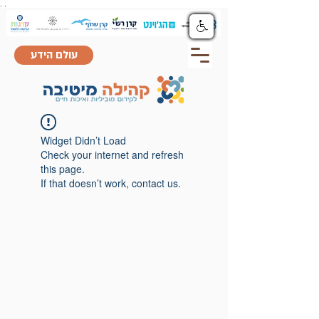
.
.
עולם הידע
Widget Didn’t Load
Check your internet and refresh
this page.
If that doesn’t work, contact us.