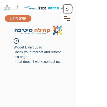
.
.
עולם הידע
Widget Didn’t Load
Check your internet and refresh
this page.
If that doesn’t work, contact us.