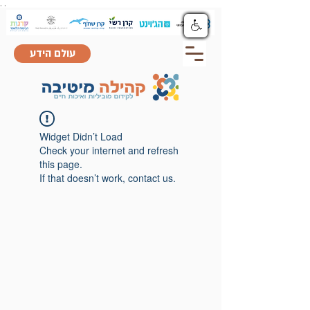
.
.
עולם הידע
Widget Didn’t Load
Check your internet and refresh
this page.
If that doesn’t work, contact us.