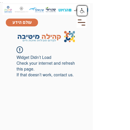
.
.
עולם הידע
Widget Didn’t Load
Check your internet and refresh
this page.
If that doesn’t work, contact us.