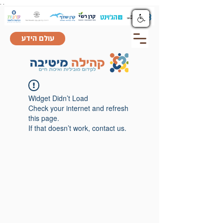
.
.
עולם הידע
Widget Didn’t Load
Check your internet and refresh
this page.
If that doesn’t work, contact us.