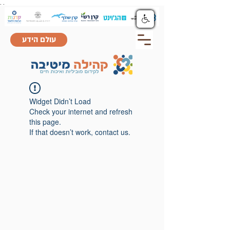
.
.
עולם הידע
Widget Didn’t Load
Check your internet and refresh
this page.
If that doesn’t work, contact us.