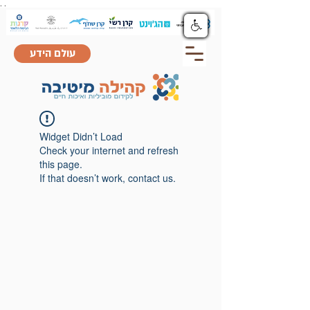
.
.
עולם הידע
Widget Didn’t Load
Check your internet and refresh
this page.
If that doesn’t work, contact us.