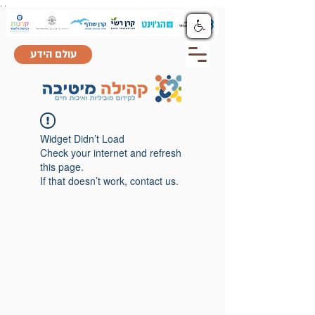
.
.
עולם הידע
Widget Didn’t Load
Check your internet and refresh
this page.
If that doesn’t work, contact us.