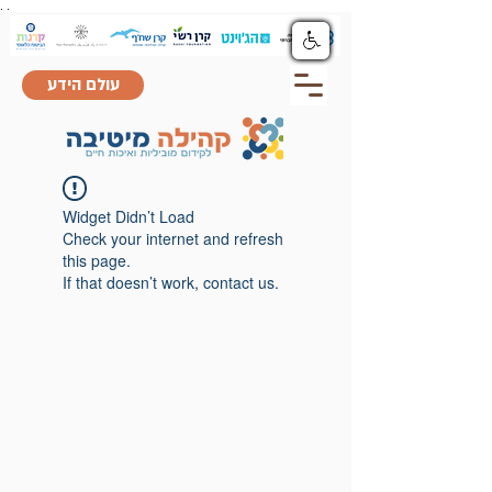
.
.
עולם הידע
Widget Didn’t Load
Check your internet and refresh
this page.
If that doesn’t work, contact us.