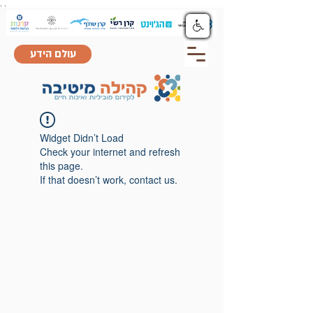
.
.
עולם הידע
Widget Didn’t Load
Check your internet and refresh
this page.
If that doesn’t work, contact us.