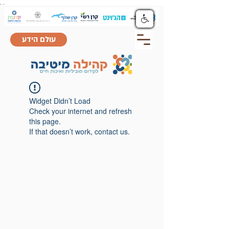
.
.
עולם הידע
Widget Didn’t Load
Check your internet and refresh
this page.
If that doesn’t work, contact us.